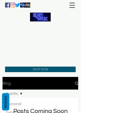
Welcome
to the
Spin Wax
Store!
Music - DJs - Clothing -
Gifts - Style
SHOP NOW
Blog
Events
REVIEWS
General
Posts Coming Soon
Events