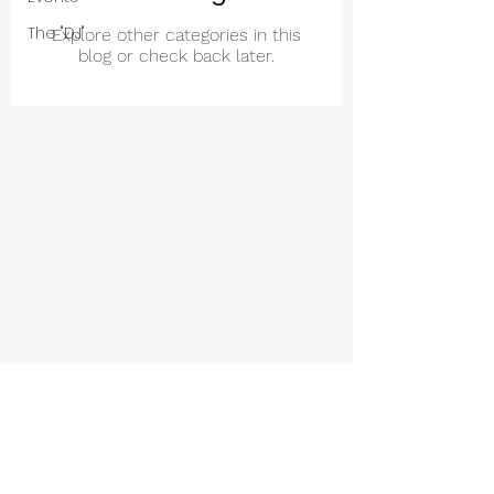
The "DJ"
Explore other categories in this
blog or check back later.