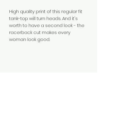
High quality print of this regular fit
tank-top will turn heads. And it's
worth to have a second look - the
racerback cut makes every
woman look good.
.: Regular fit
.: 97% Cotton 3% Spandex (fibre
content may vary for different
colors)
.: Light fabric (4.3 oz/yd² (146 g/m²))
.: Tear away label