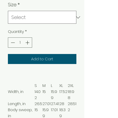
Size
*
Quantity
*
Add to Cart
S
M
L
XL
2XL
Width, in
14.0
15
15.9
17.52
18.9
2
9
8
Length, in
26.5
27.01
27.41
28
28.51
Body sweep,
15
15.9
17.01
18.3
2
in
9
9