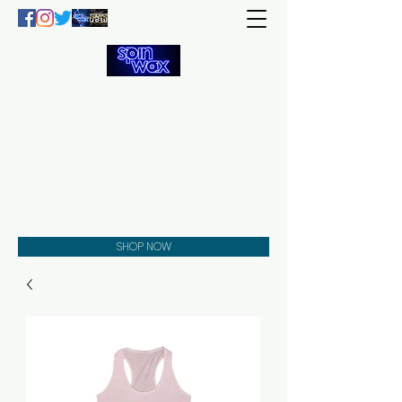
Welcome
to the
Spin Wax
Store!
Music - DJs - Clothing -
Gifts - Style
SHOP NOW