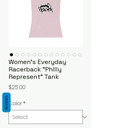
Women's Everyday
Racerback "Philly
Represent" Tank
Price
$25.00
REVIEWS
Color
*