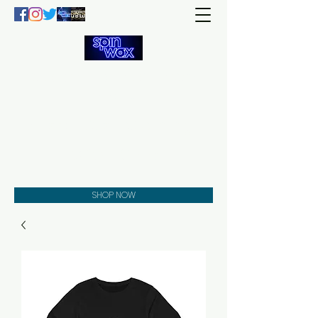
Welcome
to the
Spin Wax
Store!
Music - DJs - Clothing -
Gifts - Style
SHOP NOW