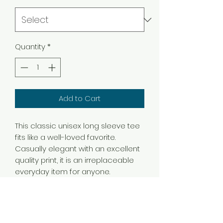
Quantity
*
Add to Cart
This classic unisex long sleeve tee
fits like a well-loved favorite.
Casually elegant with an excellent
quality print, it is an irreplaceable
everyday item for anyone.
.: 100% airlume combed and
ringspun cotton (fiber content may
vary for different colors)