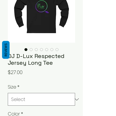
REVIEWS
DJ D-Lux Respected
Jersey Long Tee
Price
$27.00
Size
*
Color
*