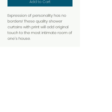
Add to Cart
Expression of personality has no
borders! These quality shower
curtains with print will add original
touch to the most intimate room of
one's house.
.: 100% Polyester
.: One side print
.: Hooks not included
540-775-3001