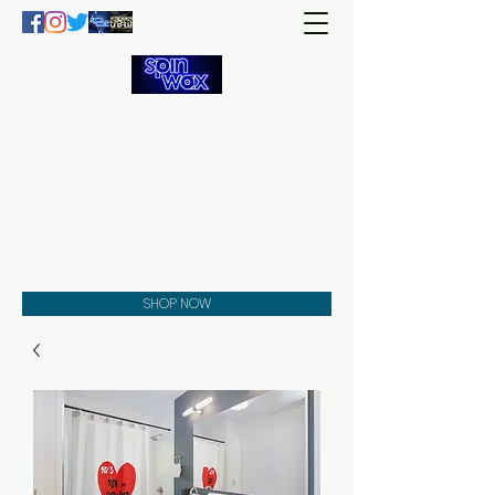
Welcome
to the
Spin Wax
Store!
Music - DJs - Clothing -
Gifts - Style
SHOP NOW