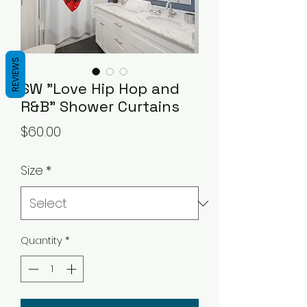
REVIEWS
SW "Love Hip Hop and
R&B" Shower Curtains
Price
$60.00
Size
*
Quantity
*