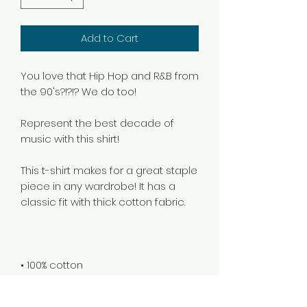
Add to Cart
You love that Hip Hop and R&B from 
Represent the best decade of 
This t-shirt makes for a great staple 
piece in any wardrobe! It has a 