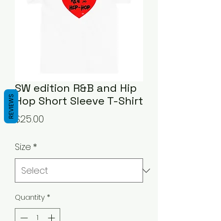
SW edition R&B and Hip
REVIEWS
Hop Short Sleeve T-Shirt
Price
$25.00
Size
*
Quantity
*