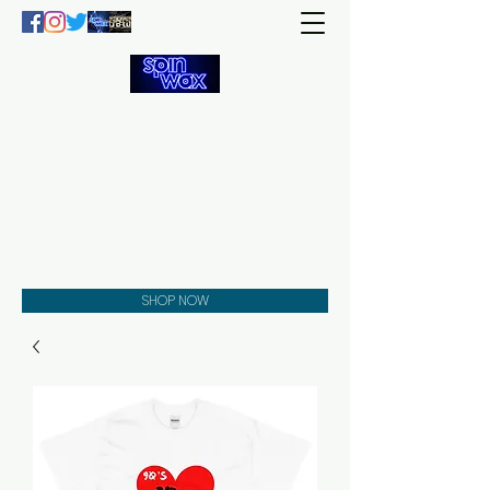
Welcome
to the
Spin Wax
Store!
Music - DJs - Clothing -
Gifts - Style
SHOP NOW