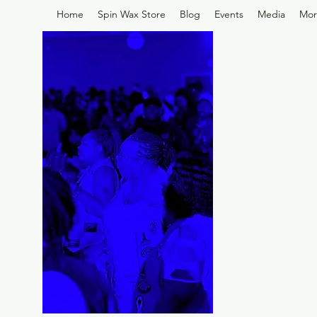
Home
Spin Wax Store
Blog
Events
Media
Mor