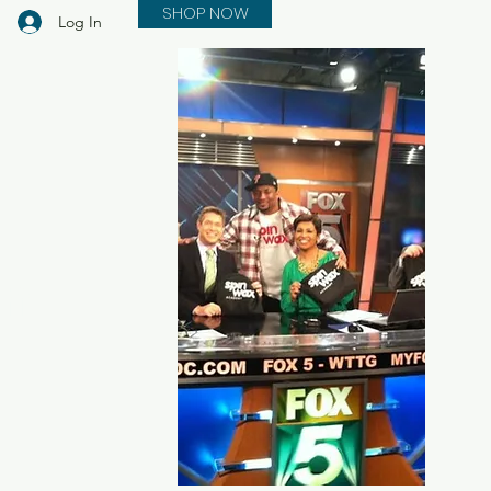
SHOP NOW
Log In
in