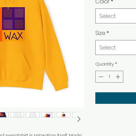
Color
*
Select
Size
*
Select
Quantity
*
sweatshirt is relaxation itself. Made 