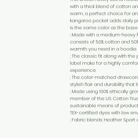
with a thick blend of cotton and
warm, a perfect choice for any 
kangaroo pocket adds daily pra
is the same color as the base 
.: Made with a medium-heavy fa
consists of 50% cotton and 50%
warmth you need in a hoodie.
.: The classic fit along with 
label make for a highly comfo
experience.
.: The color-matched drawcor
stylish flair and durability that
.: Made using 100% ethically gr
member of the US Cotton Trust
sustainable means of producti
TEX-certified dyes with low en
.: Fabric blends: Heather Sport