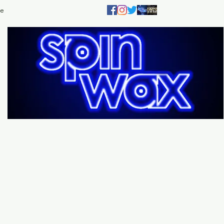
e
Welcome
to the
Sp
Wax Store!
Music - DJs - Clothing - Gifts - Style