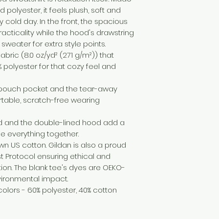
 polyester, it feels plush, soft and 
cold day. In the front, the spacious 
cticality while the hood's drawstring 
sweater for extra style points.
bric (8.0 oz/yd² (271 g/m²)) that
 polyester for that cozy feel and
the pouch pocket and the tear-away
rtable, scratch-free wearing
d and the double-lined hood add a
 tie everything together.
own US cotton. Gildan is also a proud
 Protocol ensuring ethical and
on. The blank tee's dyes are OEKO-
vironmental impact.
 colors - 60% polyester, 40% cotton