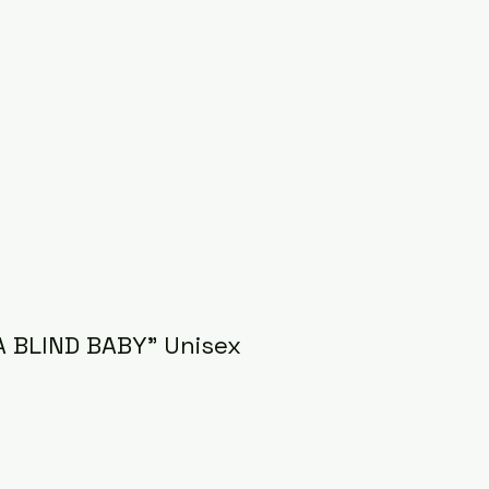
A BLIND BABY" Unisex