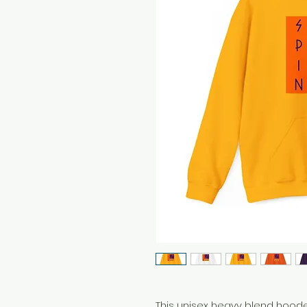
This unisex heavy blend hooded 