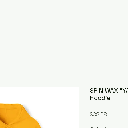
SPIN WAX "Y
Hoodie
Price
$38.08