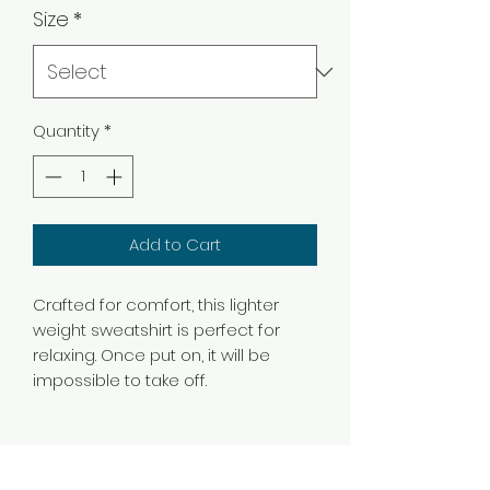
Size
*
Quantity
*
Add to Cart
Crafted for comfort, this lighter
weight sweatshirt is perfect for
relaxing. Once put on, it will be
impossible to take off.
.: Classic fit