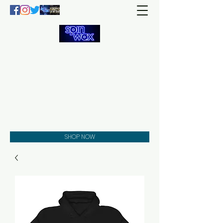
Welcome
to the
Spin Wax
Store!
Music - DJs - Clothing -
Gifts - Style
SHOP NOW