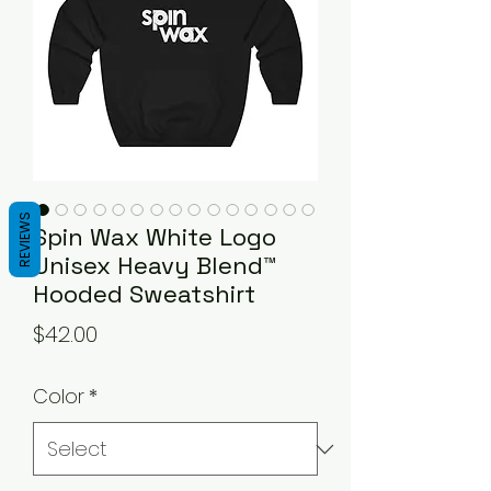
REVIEWS
Spin Wax White Logo
Unisex Heavy Blend™
Hooded Sweatshirt
Price
$42.00
Color
*