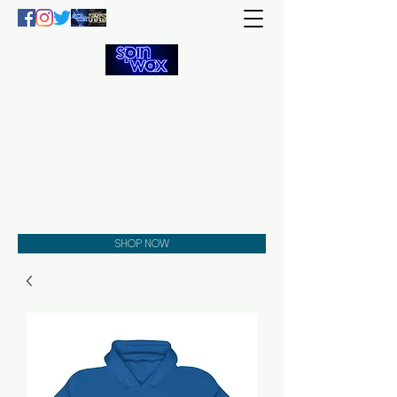
Welcome
to the
Spin Wax
Store!
Music - DJs - Clothing -
Gifts - Style
SHOP NOW