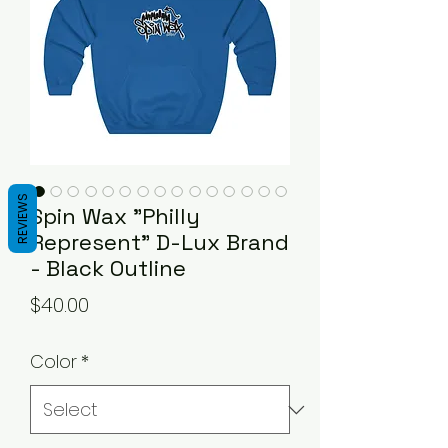
REVIEWS
Spin Wax "Philly
Represent" D-Lux Brand
- Black Outline
Price
$40.00
Color
*