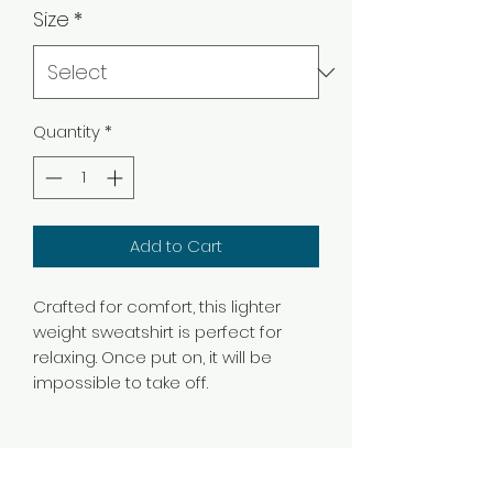
Size
*
Quantity
*
Add to Cart
Crafted for comfort, this lighter
weight sweatshirt is perfect for
relaxing. Once put on, it will be
impossible to take off.
.: Classic fit