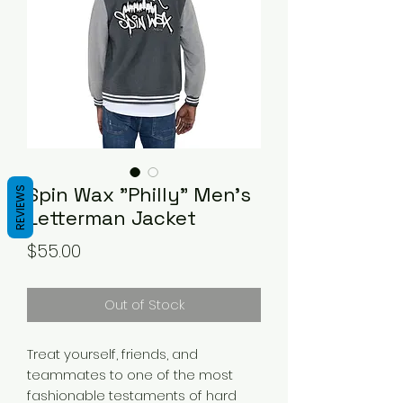
Spin Wax "Philly" Men's
REVIEWS
Letterman Jacket
Price
$55.00
Out of Stock
Treat yourself, friends, and 
teammates to one of the most 
fashionable testaments of hard 