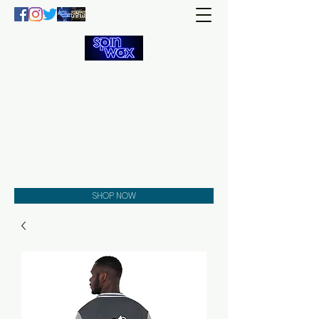
Welcome
to the
Spin Wax
Store!
Music - DJs - Clothing -
Gifts - Style
SHOP NOW