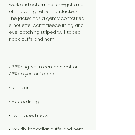
work and determination—get a set 
of matching Letterman Jackets! 
The jacket has a gently contoured 
silhouette, warm fleece lining, and 
eye-catching striped twill-taped 
• 65% ring-spun combed cotton, 