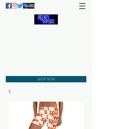
Welcome
to the
Spin Wax
Store!
Music - DJs - Clothing -
Gifts - Style
SHOP NOW