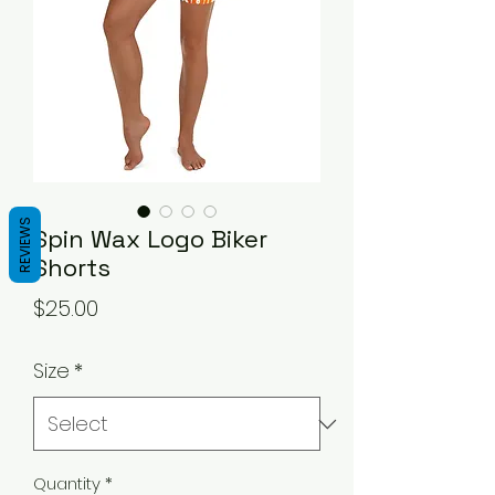
REVIEWS
Spin Wax Logo Biker
Shorts
Price
$25.00
Size
*
Quantity
*