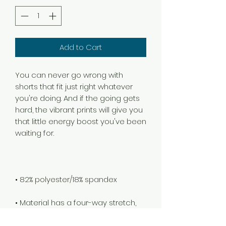
Add to Cart
You can never go wrong with 
shorts that fit just right whatever 
you're doing. And if the going gets 
hard, the vibrant prints will give you 
that little energy boost you've been 
• Material has a four-way stretch, 
so fabric stretches and recovers 