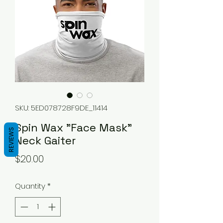
SKU: 5ED078728F9DE_11414
Spin Wax "Face Mask"
REVIEWS
Neck Gaiter
Price
$20.00
Quantity
*