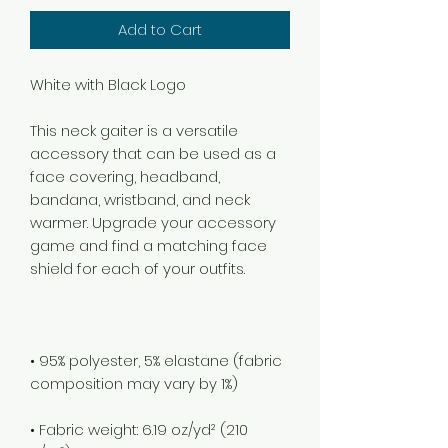
Add to Cart
This neck gaiter is a versatile 
accessory that can be used as a 
face covering, headband, 
bandana, wristband, and neck 
warmer. Upgrade your accessory 
game and find a matching face 
• 95% polyester, 5% elastane (fabric 
• Fabric weight: 6.19 oz/yd² (210 