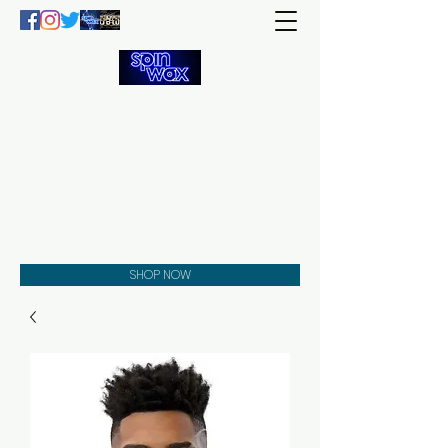
Welcome
to the
Spin Wax
Store!
Music - DJs - Clothing -
Gifts - Style
SHOP NOW