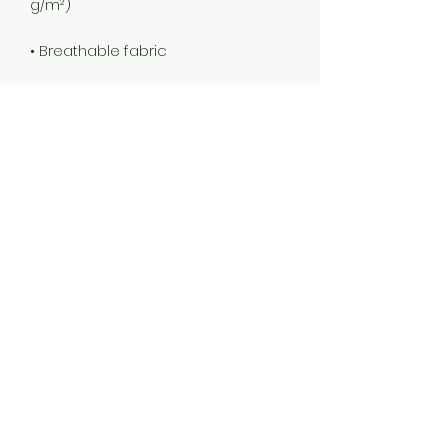
• Four-way stretch fabric that 
stretches and recovers on the 
• Printed on one side, reverse side 