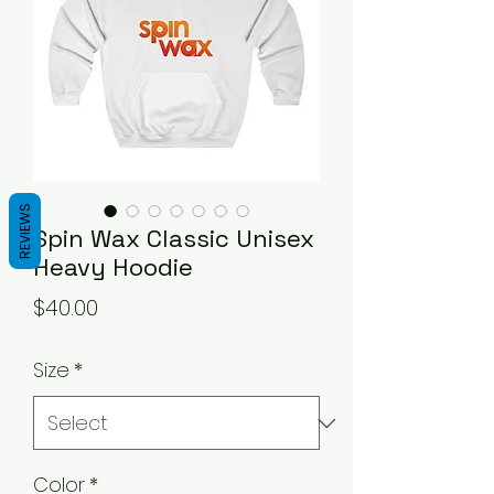
REVIEWS
Spin Wax Classic Unisex
Heavy Hoodie
Price
$40.00
Size
*
Color
*