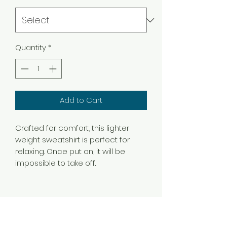
Quantity
*
Add to Cart
Crafted for comfort, this lighter
weight sweatshirt is perfect for
relaxing. Once put on, it will be
impossible to take off.
.: Classic fit
.: 50% Cotton; 50% Polyester (fibre