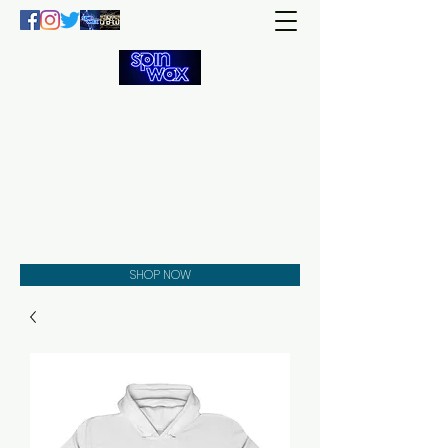
Welcome
to the
Spin Wax
Store!
Music - DJs - Clothing -
Gifts - Style
SHOP NOW