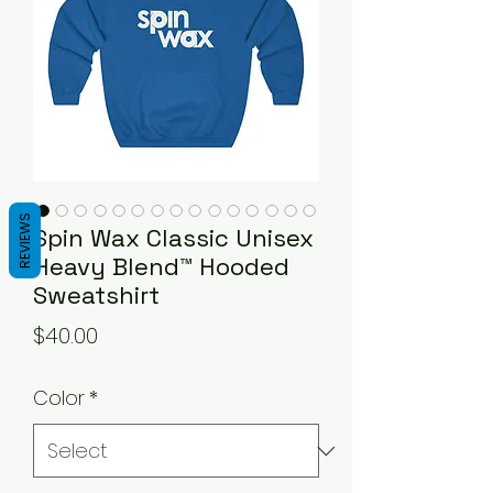
REVIEWS
Spin Wax Classic Unisex
Heavy Blend™ Hooded
Sweatshirt
Price
$40.00
Color
*