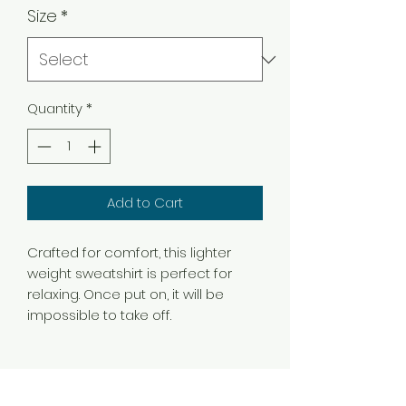
Size
*
Quantity
*
Add to Cart
Crafted for comfort, this lighter
weight sweatshirt is perfect for
relaxing. Once put on, it will be
impossible to take off.
.: Classic fit