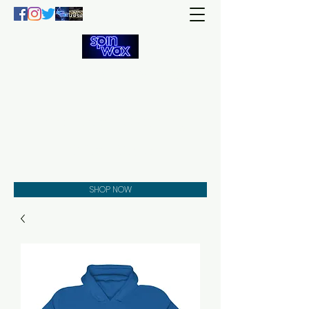
Welcome
to the
Spin Wax
Store!
Music - DJs - Clothing -
Gifts - Style
SHOP NOW