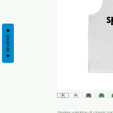
REVIEWS
Sleeker variation of classic tank