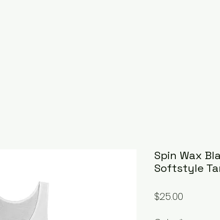
Spin Wax Bl
Softstyle Ta
Price
$25.00