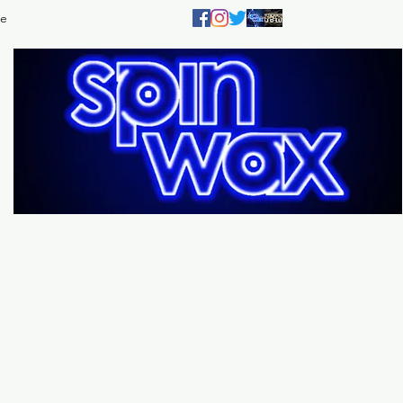
e
Welcome
to the
Sp
Wax Store!
Music - DJs - Clothing - Gifts - Style