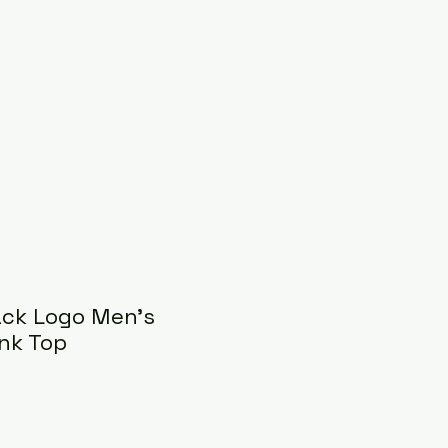
ack Logo Men's
nk Top