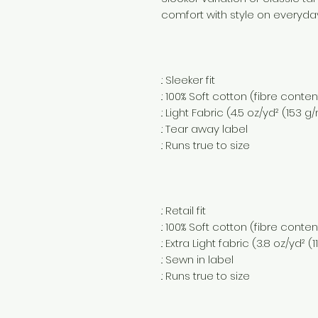
comfort with style on everyda
.: Sleeker fit
.: 100% Soft cotton (fibre conte
.: Light Fabric (4.5 oz/yd² (153 g
.: Tear away label
.: Runs true to size
.: Retail fit
.: 100% Soft cotton (fibre conte
.: Extra Light fabric (3.8 oz/yd² (
.: Sewn in label
.: Runs true to size