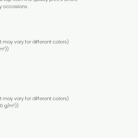
y occasions.
nt may vary for different colors)
/m²))
nt may vary for different colors)
110 g/m²))