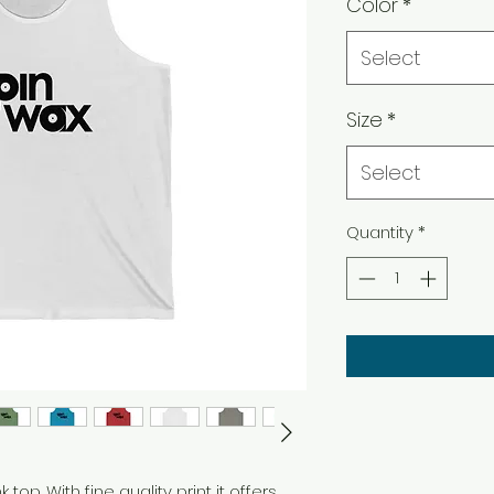
Color
*
Select
Size
*
Select
Quantity
*
 top. With fine quality print it offers