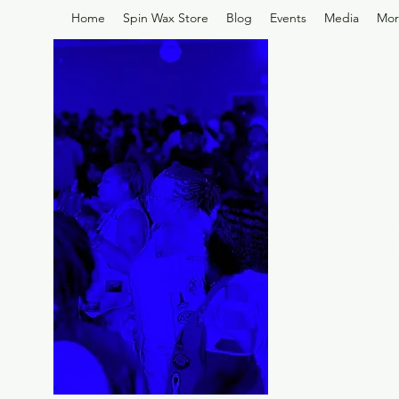
Home
Spin Wax Store
Blog
Events
Media
Mor