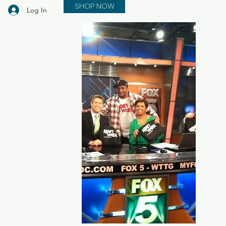
SHOP NOW
Log In
in