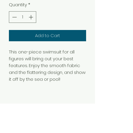
Quantity
*
Add to Cart
This one-piece swimsuit for all 
figures will bring out your best 
features. Enjoy the smooth fabric 
and the flattering design, and show 