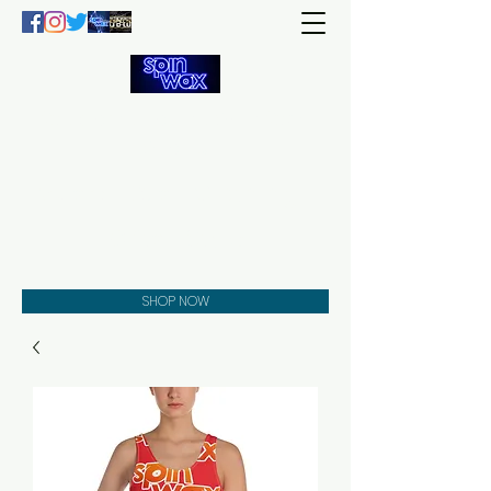
Welcome
to the
Spin Wax
Store!
Music - DJs - Clothing -
Gifts - Style
SHOP NOW