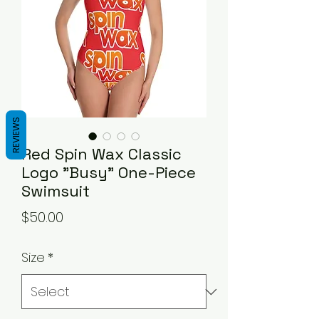
REVIEWS
Red Spin Wax Classic
Logo "Busy" One-Piece
Swimsuit
Price
$50.00
Size
*