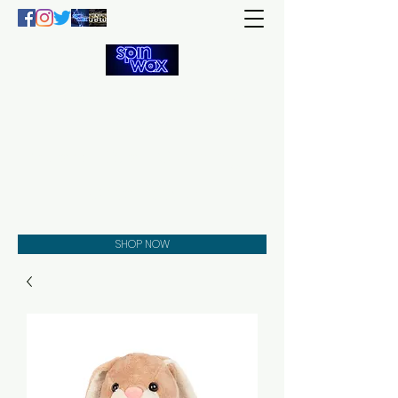
Welcome
to the
Spin Wax
Store!
Music - DJs - Clothing -
Gifts - Style
SHOP NOW