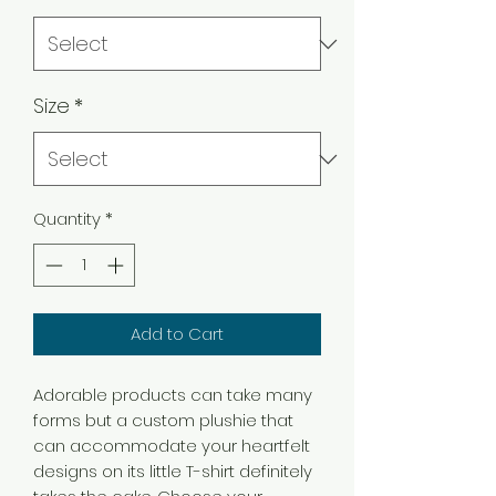
Size
*
Quantity
*
Add to Cart
Adorable products can take many
forms but a custom plushie that
can accommodate your heartfelt
designs on its little T-shirt definitely