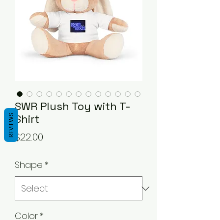
SWR Plush Toy with T-
Shirt
REVIEWS
Price
$22.00
Shape
*
Color
*