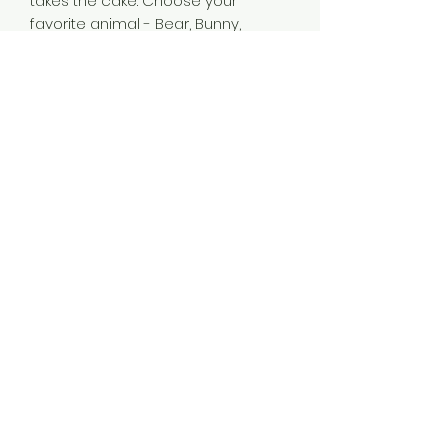
takes the cake. Choose your
favorite animal - Bear, Bunny,
Elephant, or Sheep - add a
personalized message or your
artwork, and win over your
customers' hearts upon first sight.
.: 100% Polyester t-shirt
.: Comes in 4 different animal
variants
.: One-sided print
.: Sewn-in tag on left leg
540-775-3001