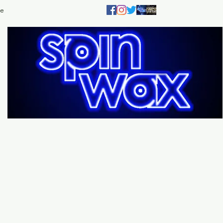
e
Welcome
to the
Sp
Wax Store!
Music - DJs - Clothing - Gifts - Style