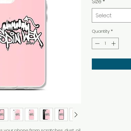
Size
*
Select
Quantity
*
 your phone from scratches, dust, oil, 