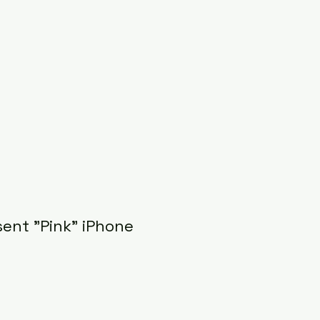
sent "Pink" iPhone