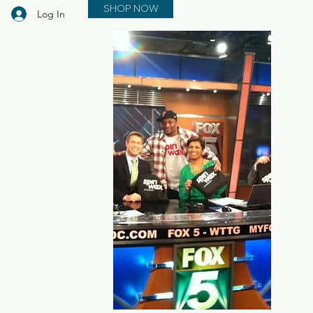
SHOP NOW
Log In
in