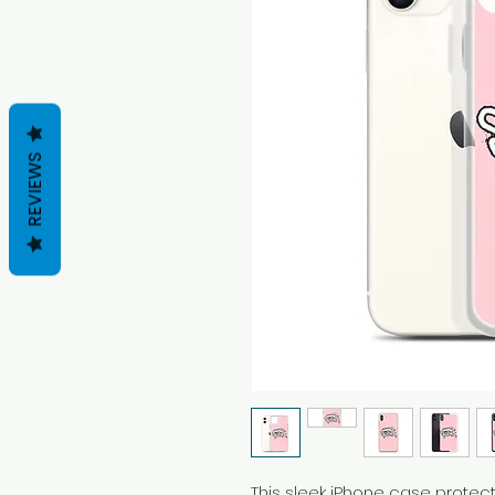
REVIEWS
This sleek iPhone case protects