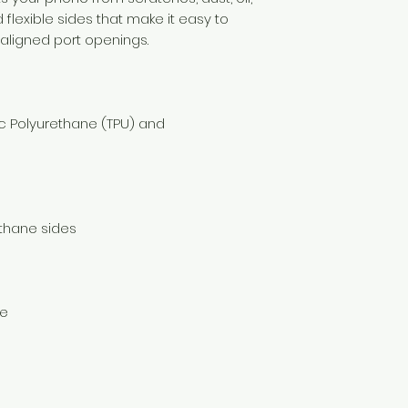
d flexible sides that make it easy to 
c Polyurethane (TPU) and 