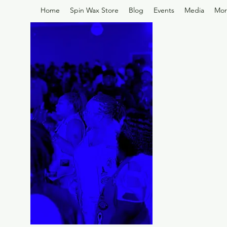
Home
Spin Wax Store
Blog
Events
Media
Mor