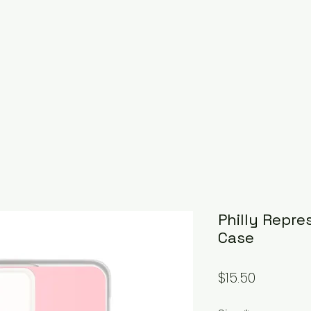
Philly Repre
Case
Price
$15.50