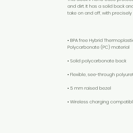
and dirt. It has a solid back an
• BPA free Hybrid Thermoplasti