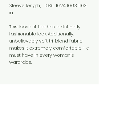
Sleeve length,
9.85
10.24
10.63
11.03
in
This loose fit tee has a distinctly
fashionable look. Additionally,
unbelievably soft tri-blend fabric
makes it extremely comfortable - a
must have in every woman's
wardrobe.
.: Loose fit
.: 50% Polyester; 25% Soft cotton; 25%
Rayon
.: Light fabric (4.3 oz/yd² (146 g/m²))