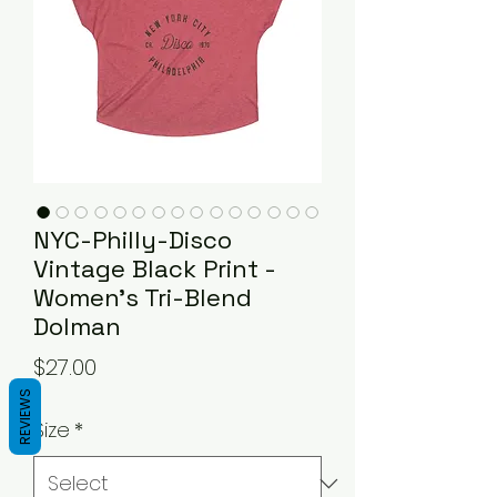
NYC-Philly-Disco
Vintage Black Print -
Women's Tri-Blend
Dolman
Price
$27.00
REVIEWS
Size
*