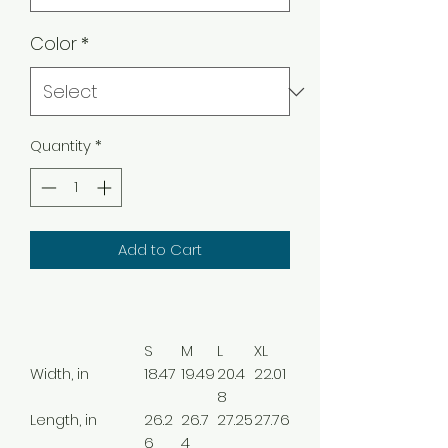
Color
*
Quantity
*
Add to Cart
S
M
L
XL
Width, in
18.47
19.49
20.4
22.01
8
Length, in
26.2
26.7
27.25
27.76
6
4