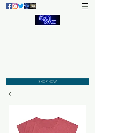
Welcome
to the
Spin Wax
Store!
Music - DJs - Clothing -
Gifts - Style
SHOP NOW