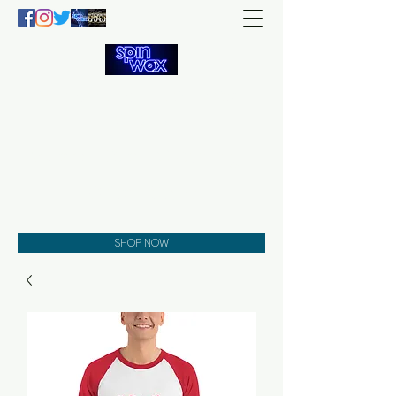
Welcome
to the
Spin Wax
Store!
Music - DJs - Clothing -
Gifts - Style
SHOP NOW