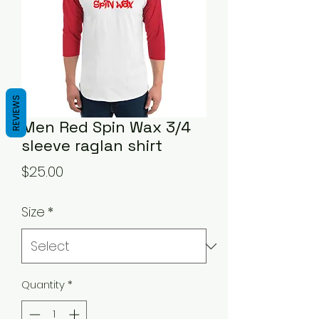
REVIEWS
Men Red Spin Wax 3/4
sleeve raglan shirt
Price
$25.00
Size
*
Quantity
*