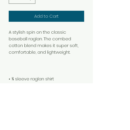
Add to Cart
A stylish spin on the classic 
baseball raglan. The combed 
cotton blend makes it super soft, 
• 100% ringspun cotton (Heather 
Grey 90% cotton/10% polyester, 
Heather Denim 50% cotton/50% 
• Ribbed neckband