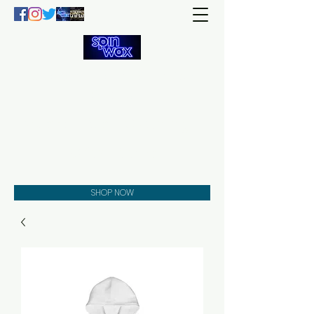
Welcome
to the
Spin Wax
Store!
Music - DJs - Clothing -
Gifts - Style
SHOP NOW