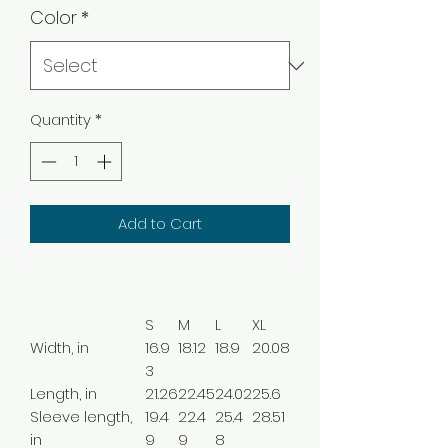
Color
*
Quantity
*
Add to Cart
S
M
L
XL
Width, in
16.9
18.12
18.9
20.08
3
Length, in
21.26
22.45
24.02
25.6
Sleeve length,
19.4
22.4
25.4
28.51
in
9
9
8