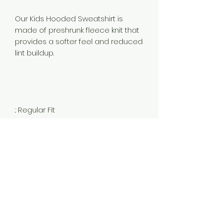
Our Kids Hooded Sweatshirt is
made of preshrunk fleece knit that
provides a softer feel and reduced
lint buildup.
.: Regular Fit
.: 50% Cotton 50% Polyester Fleece
(fibre content may vary for
different colors)
.: Medium fabric (7.75 oz /yd² (262
g/m²))
.: Sewn in label