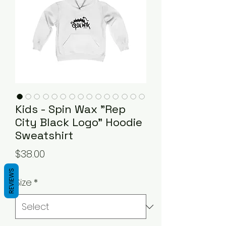
Kids - Spin Wax "Rep
City Black Logo" Hoodie
Sweatshirt
Price
$38.00
REVIEWS
Size
*