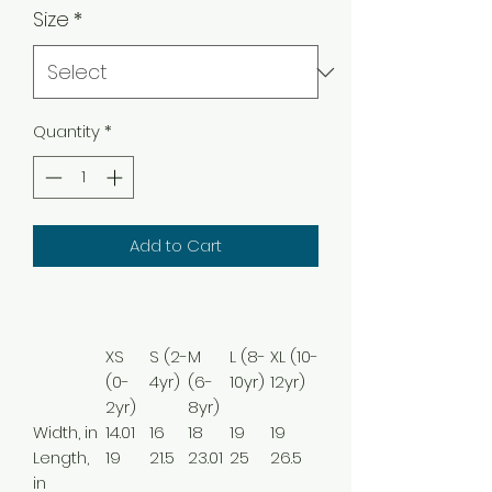
Size
*
Quantity
*
Add to Cart
XS
S (2-
M
L (8-
XL (10-
(0-
4yr)
(6-
10yr)
12yr)
2yr)
8yr)
Width, in
14.01
16
18
19
19
Length,
19
21.5
23.01
25
26.5
in