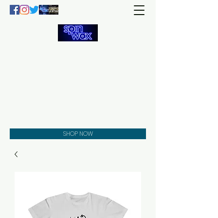
Welcome
to the
Spin Wax
Store!
Music - DJs - Clothing -
Gifts - Style
SHOP NOW