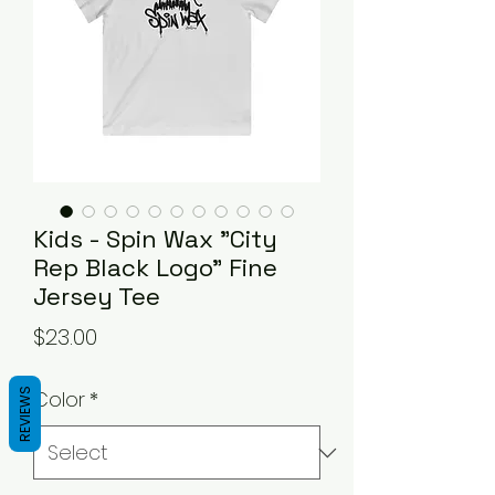
Kids - Spin Wax "City
Rep Black Logo" Fine
Jersey Tee
Price
$23.00
REVIEWS
Color
*