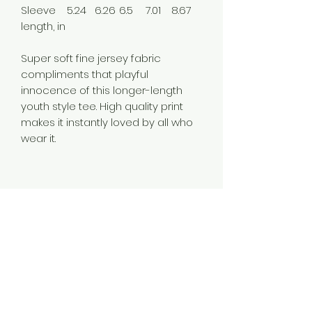
Sleeve
5.24
6.26
6.5
7.01
8.67
length, in
Super soft fine jersey fabric
compliments that playful
innocence of this longer-length
youth style tee. High quality print
makes it instantly loved by all who
wear it.
.: Regular fit
.: 100% Cotton (fibre content may
vary for different colors)
.: Light fabric (4.5 oz/yd² (153 g/m²))