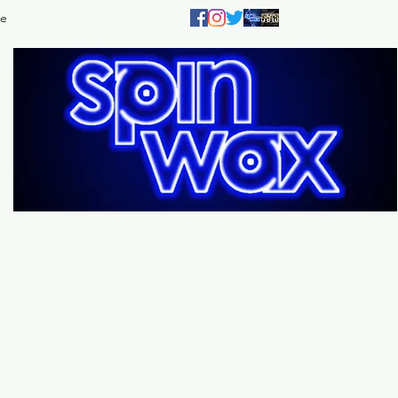
e
Welcome
to the
Sp
Wax Store!
Music - DJs - Clothing - Gifts - Style