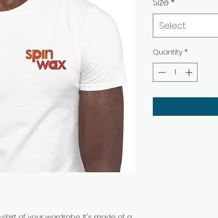
Size
*
Select
Quantity
*
shirt of your wardrobe. It's made of a 