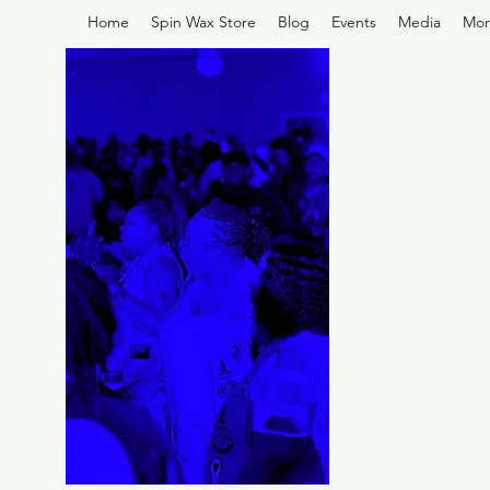
Home
Spin Wax Store
Blog
Events
Media
Mor