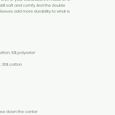
 still soft and comfy. And the double 
sleeves add more durability to what is 
ease down the center