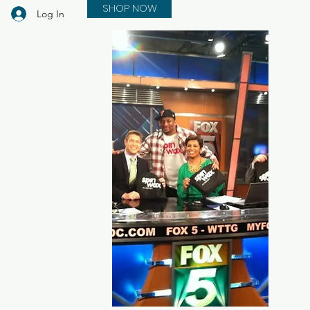
SHOP NOW
Log In
in