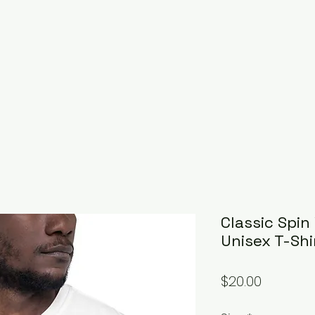
Classic Spin
Unisex T-Shi
Price
$20.00