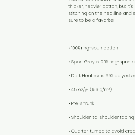
thicker, heavier cotton, but it's
stitching on the neckline and 
• Quarter-turned to avoid cr