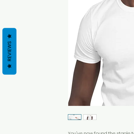
REVIEWS
You've now found the staple t-