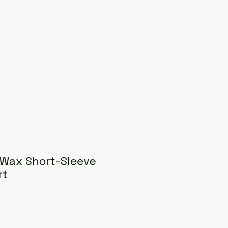
 Wax Short-Sleeve
rt