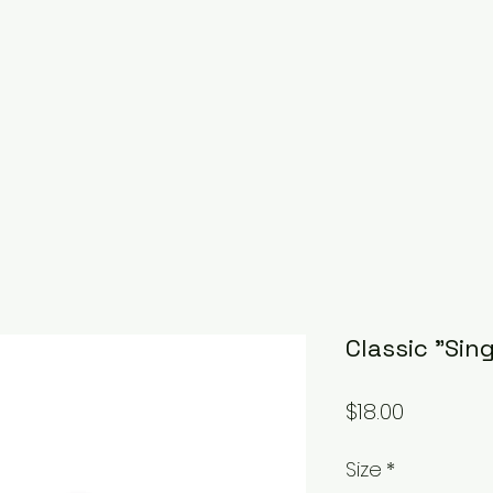
Classic "Sin
Price
$18.00
Size
*