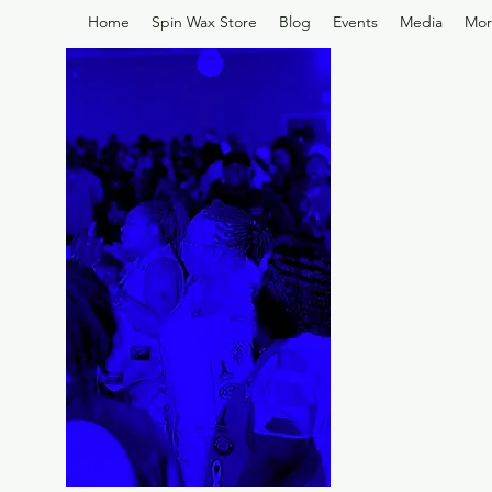
Home
Spin Wax Store
Blog
Events
Media
Mor