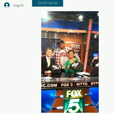
SHOP NOW
Log In
in