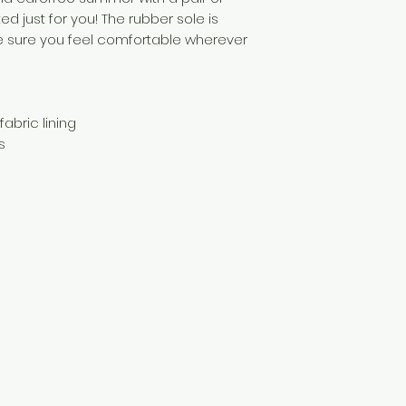
ed just for you! The rubber sole is 
ke sure you feel comfortable wherever 
abric lining 
s 