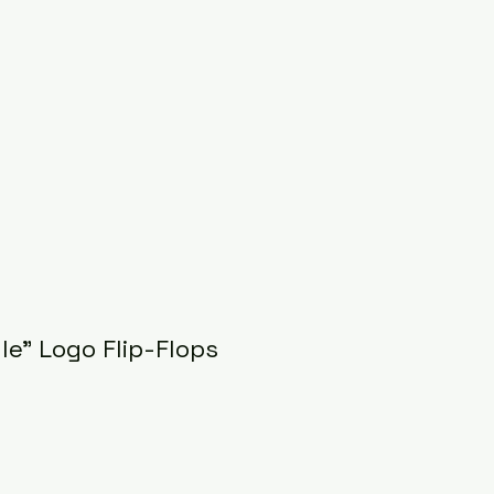
gle" Logo Flip-Flops