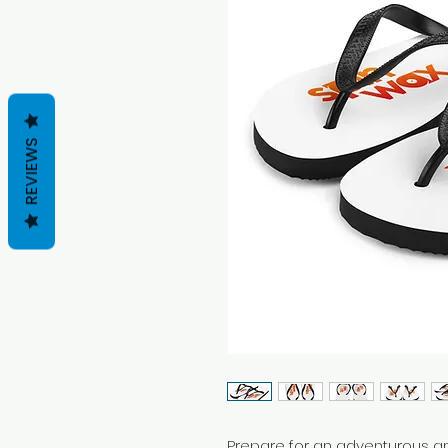
REVIEWS
Prepare for an adventurous an