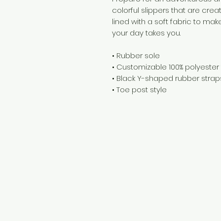
colorful slippers that are creat
lined with a soft fabric to ma
your day takes you. 
• Rubber sole 
• Customizable 100% polyester f
• Black Y-shaped rubber strap
• Toe post style