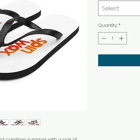
Select
Quantity
*
d carefree summer with a pair of 