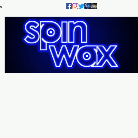
e
Welcome
to the
Sp
Wax Store!
Music - DJs - Clothing - Gifts - Style