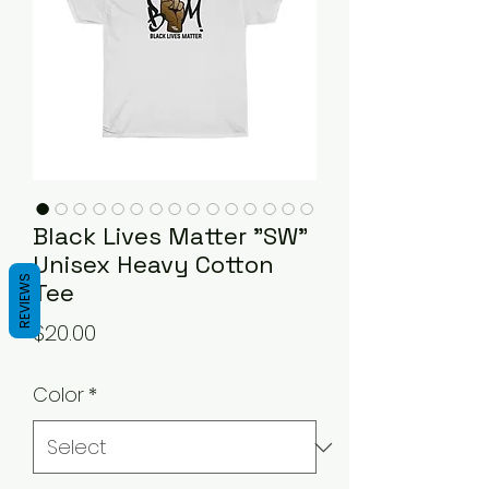
Black Lives Matter "SW"
Unisex Heavy Cotton
REVIEWS
Tee
Price
$20.00
Color
*