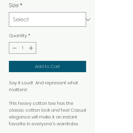
Size
*
Quantity
*
Add to Cart
Say it Loud! And represent what
matters!
This heavy cotton tee has the
classic cotton look and feel. Casual
elegance will make it an instant
favorite in everyone's wardrobe.