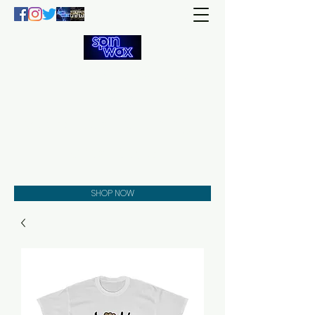
Welcome
to the
Spin Wax
Store!
Music - DJs - Clothing -
Gifts - Style
SHOP NOW